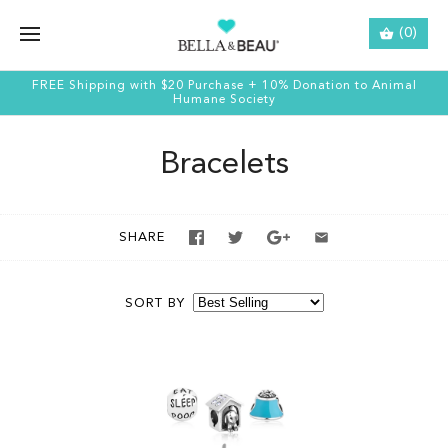
(0)
FREE Shipping with $20 Purchase + 10% Donation to Animal
Humane Society
Bracelets
SHARE
SORT BY