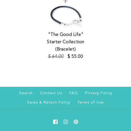
SALE
"The Good Life"
Starter Collection
(Bracelet)
$ 64.00
$ 55.00
Search
Contact Us
FAQ
Privacy Policy
Sales & Return Policy
Terms of Use