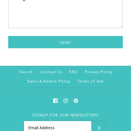
Search
Contact Us
FAQ
Privacy Policy
Sales & Return Policy
Terms of Use
SIGNUP FOR OUR NEWSLETTERS