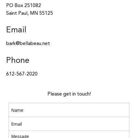
PO Box 251082
Saint Paul, MN 55125
Email
bark@bellabeau.net
Phone
612-567-2020
Please get in touch!