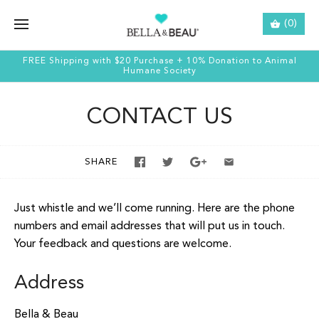
(0)
FREE Shipping with $20 Purchase + 10% Donation to Animal
Humane Society
CONTACT US
SHARE
Just whistle and we’ll come running. Here are the phone
numbers and email addresses that will put us in touch.
Your feedback and questions are welcome.
Address
Bella & Beau