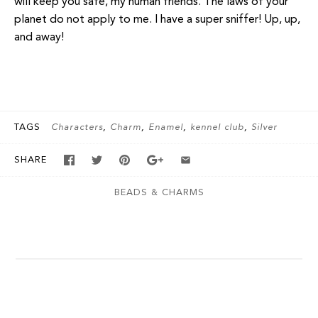
will keep you safe, my human friends. The laws of your
planet do not apply to me. I have a super sniffer! Up, up,
and away!
TAGS
Characters
Charm
Enamel
kennel club
Silver
SHARE
BEADS & CHARMS