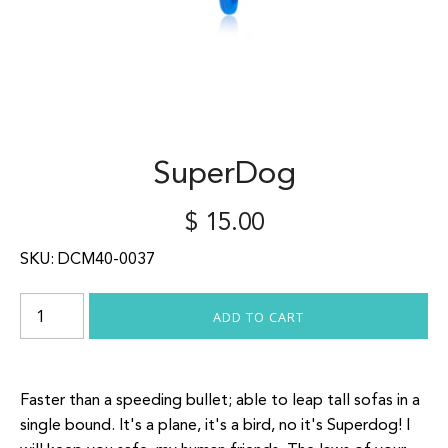
SuperDog
$ 15.00
SKU:
DCM40-0037
Faster than a speeding bullet; able to leap tall sofas in a
single bound. It's a plane, it's a bird, no it's Superdog! I