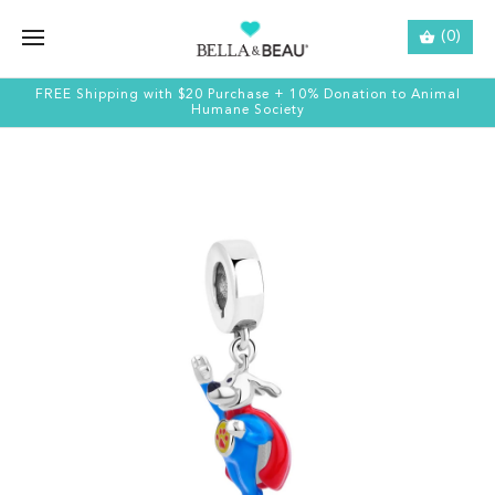
(0)
FREE Shipping with $20 Purchase + 10% Donation to Animal
Humane Society