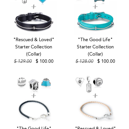
SALE
SALE
"Rescued & Loved"
"The Good Life"
Starter Collection
Starter Collection
(Collar)
(Collar)
$ 129.00
$ 100.00
$ 128.00
$ 100.00
SALE
SALE
SALE
SALE