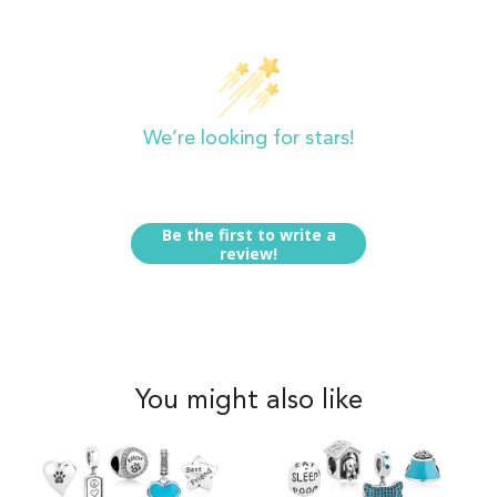
Customer Reviews
We’re looking for stars!
Let us know what you think
Be the first to write a
review!
You might also like