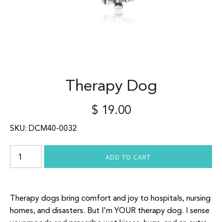
Therapy Dog
$ 19.00
SKU:
DCM40-0032
Therapy dogs bring comfort and joy to hospitals, nursing
homes, and disasters. But I'm YOUR therapy dog. I sense