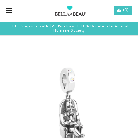
(0)
FREE Shipping with $20 Purchase + 10% Donation to Animal
Humane Society