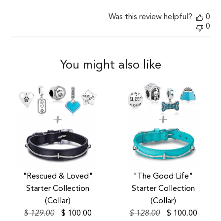
Was this review helpful?
0
0
You might also like
SALE
SALE
"Rescued & Loved"
"The Good Life"
Starter Collection
Starter Collection
(Collar)
(Collar)
$ 129.00
$ 100.00
$ 128.00
$ 100.00