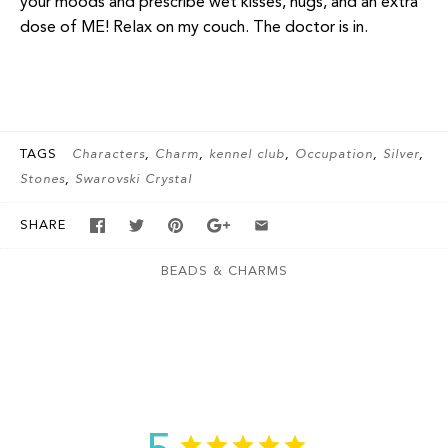
your moods and prescribe wet kisses, hugs, and an extra
dose of ME! Relax on my couch. The doctor is in.
TAGS
Characters
Charm
kennel club
Occupation
Silver
Stones
Swarovski Crystal
SHARE
BEADS & CHARMS
Customer Reviews