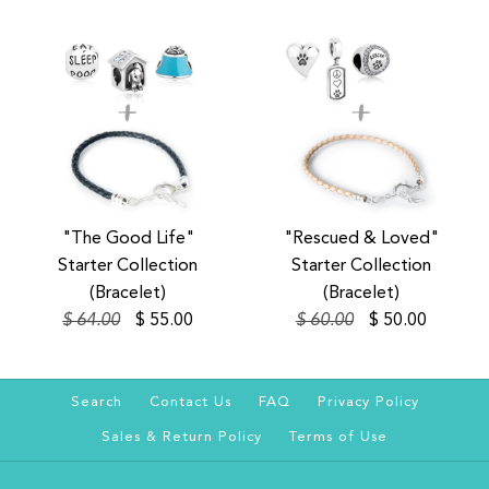
SALE
SALE
SALE
SALE
"The Good Life"
"Rescued & Loved"
"The Good Life" Starter
"Rescued & Loved"
Starter Collection
Starter Collection
Collection (Collar)
Starter Collection
(Bracelet)
(Bracelet)
$ 64.00
$ 55.00
$ 60.00
$ 50.00
(Collar)
$ 100.00
$ 128.00
$ 100.00
$ 129.00
Size
Search
Contact Us
FAQ
Privacy Policy
Sales & Return Policy
Terms of Use
Color
Size
Color